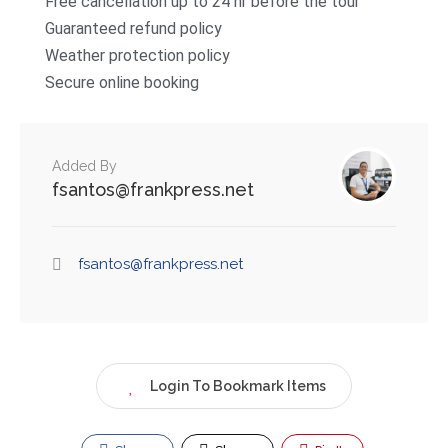
Free cancellation up to 24 hr before the tour
Guaranteed refund policy
Weather protection policy
Secure online booking
Added By
fsantos@frankpress.net
fsantos@frankpress.net
Login To Bookmark Items