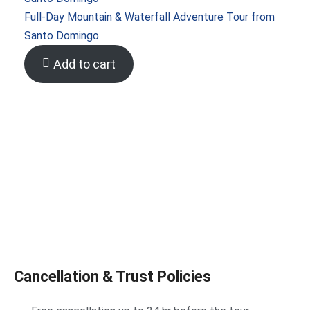
Full-Day Mountain & Waterfall Adventure Tour from
Santo Domingo
Add to cart
Cancellation & Trust Policies