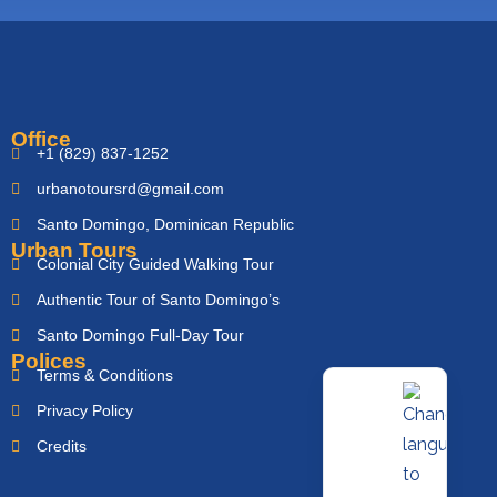
Office
+1 (829) 837-1252
urbanotoursrd@gmail.com
Santo Domingo, Dominican Republic
Urban Tours
Colonial City Guided Walking Tour
Authentic Tour of Santo Domingo’s
Santo Domingo Full-Day Tour
Polices
Terms & Conditions
Privacy Policy
Credits