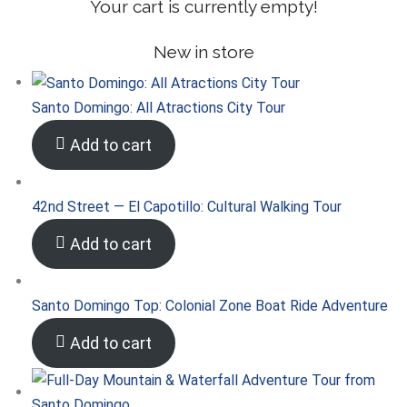
Your cart is currently empty!
New in store
Santo Domingo: All Atractions City Tour
Add to cart
42nd Street — El Capotillo: Cultural Walking Tour
Add to cart
Santo Domingo Top: Colonial Zone Boat Ride Adventure
Add to cart