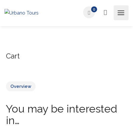
0
Cart
Overview
You may be interested
in…