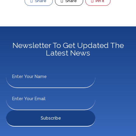
Share
Share
Pin It
Newsletter To Get Updated The
Latest News