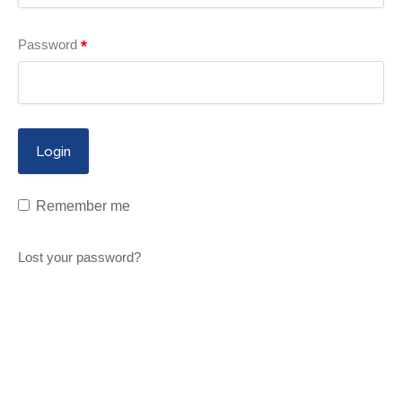
Password
*
Remember me
Lost your password?