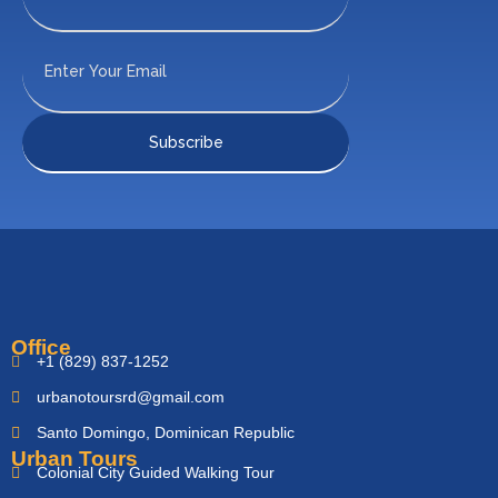
Office
+1 (829) 837-1252
urbanotoursrd@gmail.com
Santo Domingo, Dominican Republic
Urban Tours
Colonial City Guided Walking Tour