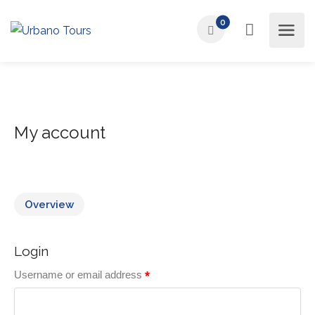
0
My account
Overview
Login
Username or email address
*