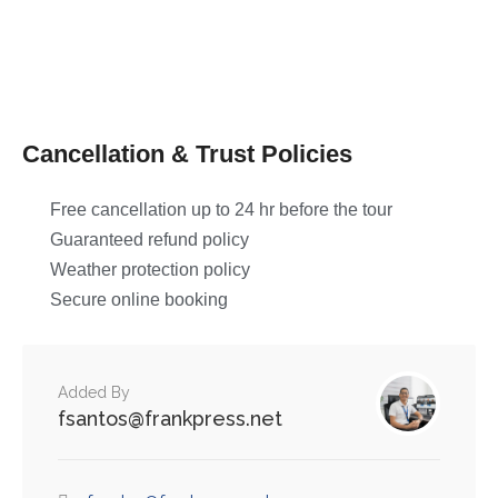
Cancellation & Trust Policies
Free cancellation up to 24 hr before the tour
Guaranteed refund policy
Weather protection policy
Secure online booking
Added By
fsantos@frankpress.net