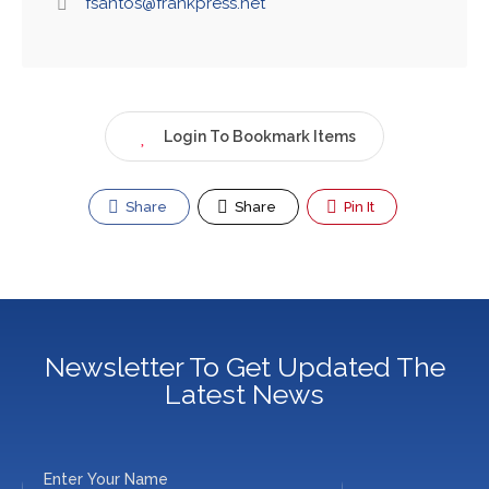
fsantos@frankpress.net
Login To Bookmark Items
Share
Share
Pin It
Newsletter To Get Updated The
Latest News