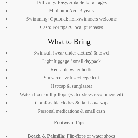
Difficulty: Easy, suitable for all ages
Minimum Age: 3 years
Swimming: Optional; non-swimmers welcome
Cash: For tips & local purchases
What to Bring
Swimsuit (wear under clothes) & towel
Light luggage / small daypack
Reusable water bottle
Sunscreen & insect repellent
Hat/cap & sunglasses
Water shoes or flip-flops (water shoes recommended)
Comfortable clothes & light cover-up
Personal medications & small cash
Footwear Tips
Beach & Palmilla:
Flip-flops or water shoes