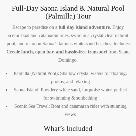
Full-Day Saona Island & Natural Pool
(Palmilla) Tour
Escape to paradise on a
full-day island adventure
. Enjoy
scenic boat and catamaran rides, swim in a crystal-clear natural
pool, and relax on Saona’s famous white-sand beaches. Includes
Creole lunch, open bar, and hassle-free transport
from Santo
Domingo.
Palmilla (Natural Pool): Shallow crystal waters for floating,
photos, and relaxing
Saona Island: Powdery white sand, turquoise water, perfect
for swimming & sunbathing
Scenic Sea Travel: Boat and catamaran rides with stunning
views
What’s Included