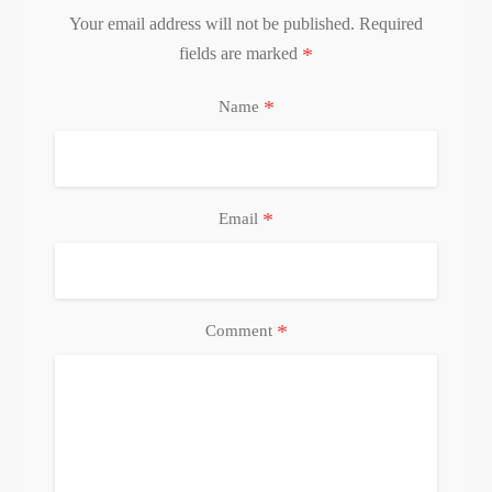
Your email address will not be published.
Required
*
fields are marked
*
Name
*
Email
*
Comment