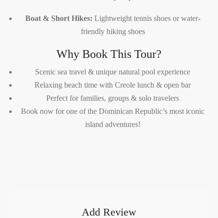
Boat & Short Hikes:
Lightweight tennis shoes or water-
friendly hiking shoes
Why Book This Tour?
Scenic sea travel & unique natural pool experience
Relaxing beach time with Creole lunch & open bar
Perfect for families, groups & solo travelers
Book now for one of the Dominican Republic’s most iconic
island adventures!
Add Review