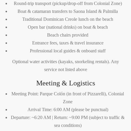
Round-trip transport (pickup/drop-off from Colonial Zone)
Boat & catamaran transfers to Saona Island & Palmilla
Traditional Dominican Creole lunch on the beach
Open bar (national drinks) on boat & beach
Beach chairs provided
Entrance fees, taxes & travel insurance
Professional local guides & onboard staff
Optional water activities (kayaks, snorkeling rentals). Any
service not listed above
Meeting & Logistics
Meeting Point: Parque Colón (in front of Pizzarelli), Colonial
Zone
Arrival Time: 6:00 AM (please be punctual)
Departure: ~6:20 AM | Return: ~9:00 PM (subject to traffic &
sea conditions)