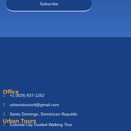
Office
+1 (829) 837-1252
urbanotoursrd@gmail.com
Santo Domingo, Dominican Republic
Urban Tours
Colonial City Guided Walking Tour