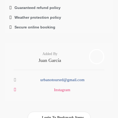
Guaranteed refund policy
Weather protection policy
Secure online booking
Added By
Juan García
urbanotoursrd@gmail.com
Instagram
Login To Bookmark Items