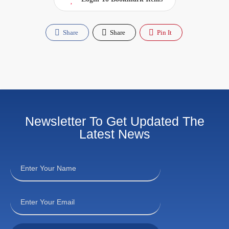
Share
Share
Pin It
Newsletter To Get Updated The
Latest News