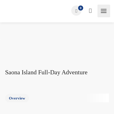
0
Saona Island Full-Day Adventure
Overview