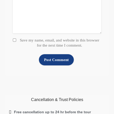
Save my name, email, and website in this browser
for the next time I comment.
Cancellation & Trust Policies
Free cancellation up to 24 hr before the tour