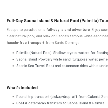
Full-Day Saona Island & Natural Pool (Palmilla) Tou
Escape to paradise on a
full-day island adventure
. Enjoy sce
clear natural pool, and relax on Saona’s famous white-sand be
hassle-free transport
from Santo Domingo.
Palmilla (Natural Pool): Shallow crystal waters for floatin
Saona Island: Powdery white sand, turquoise water, perf
Scenic Sea Travel: Boat and catamaran rides with stunni
What’s Included
Round-trip transport (pickup/drop-off from Colonial Zon
Boat & catamaran transfers to Saona Island & Palmilla