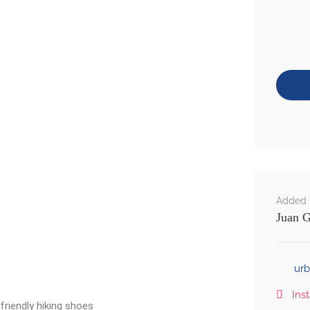
Added 
Juan G
ur
Ins
riendly hiking shoes