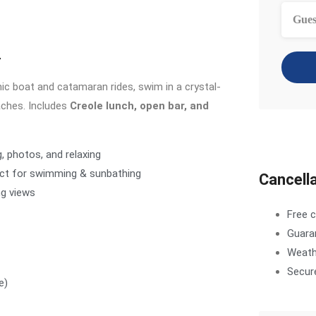
Gues
r
nic boat and catamaran rides, swim in a crystal-
aches. Includes
Creole lunch, open bar, and
g, photos, and relaxing
ect for swimming & sunbathing
Cancella
ng views
Free c
Guara
Weathe
Secur
e)