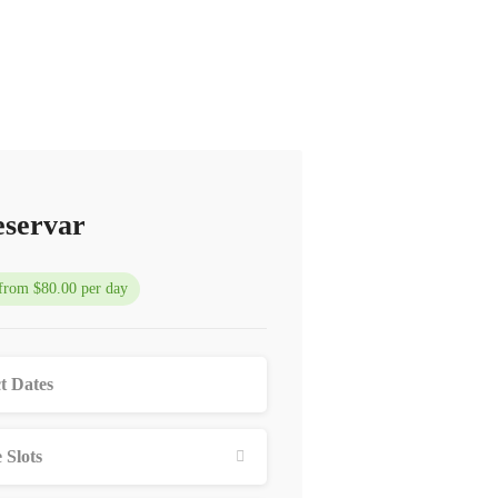
servar
 from $80.00 per day
 Slots