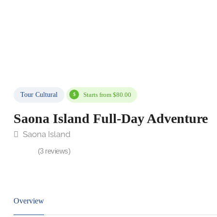
Tour Cultural
Starts from $80.00
Saona Island Full-Day Adventure
Saona Island
(3 reviews)
Overview