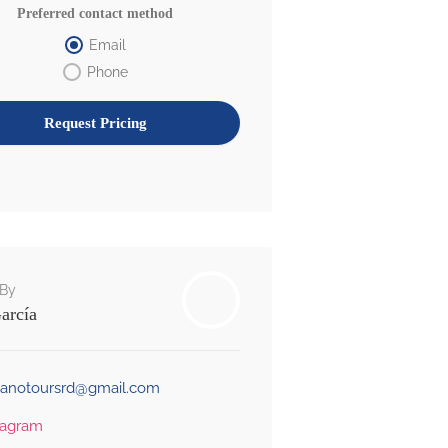
Preferred contact method
Email
Phone
By
arcía
banotoursrd@gmail.com
tagram