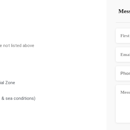
Mess
ce not listed above
nial Zone
c & sea conditions)