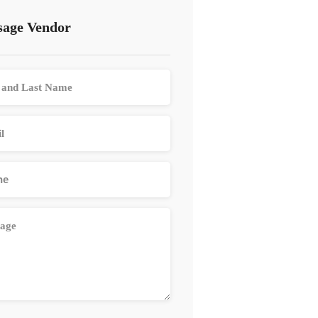
age Vendor