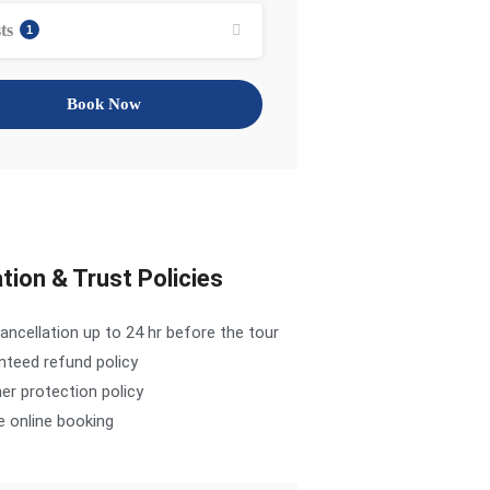
ts
1
Book Now
tion & Trust Policies
ancellation up to 24 hr before the tour
nteed refund policy
r protection policy
e online booking