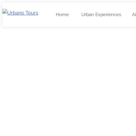
Home
Urban Experiences
A