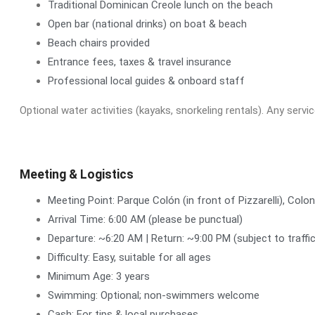
Traditional Dominican Creole lunch on the beach
Open bar (national drinks) on boat & beach
Beach chairs provided
Entrance fees, taxes & travel insurance
Professional local guides & onboard staff
Optional water activities (kayaks, snorkeling rentals). Any servi
Meeting & Logistics
Meeting Point: Parque Colón (in front of Pizzarelli), Colo
Arrival Time: 6:00 AM (please be punctual)
Departure: ~6:20 AM | Return: ~9:00 PM (subject to traffi
Difficulty: Easy, suitable for all ages
Minimum Age: 3 years
Swimming: Optional; non-swimmers welcome
Cash: For tips & local purchases