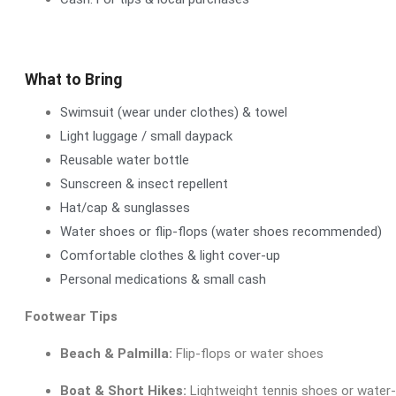
What to Bring
Swimsuit (wear under clothes) & towel
Light luggage / small daypack
Reusable water bottle
Sunscreen & insect repellent
Hat/cap & sunglasses
Water shoes or flip-flops (water shoes recommended)
Comfortable clothes & light cover-up
Personal medications & small cash
Footwear Tips
Beach & Palmilla:
Flip-flops or water shoes
Boat & Short Hikes:
Lightweight tennis shoes or water-f