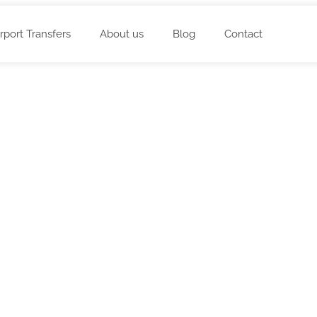
irport Transfers
About us
Blog
Contact