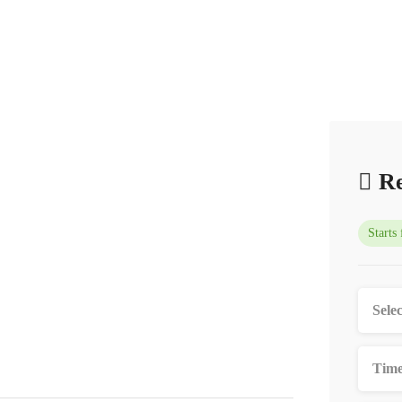
Re
Starts
Time