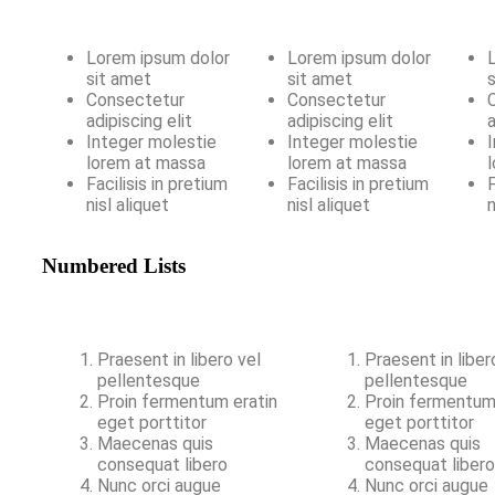
Lorem ipsum dolor
Lorem ipsum dolor
sit amet
sit amet
Consectetur
Consectetur
adipiscing elit
adipiscing elit
a
Integer molestie
Integer molestie
lorem at massa
lorem at massa
Facilisis in pretium
Facilisis in pretium
F
nisl aliquet
nisl aliquet
n
Numbered Lists
Praesent in libero vel
Praesent in liber
pellentesque
pellentesque
Proin fermentum eratin
Proin fermentum
eget porttitor
eget porttitor
Maecenas quis
Maecenas quis
consequat libero
consequat liber
Nunc orci augue
Nunc orci augue