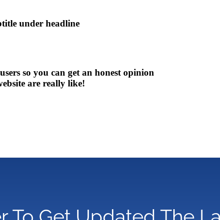
btitle under headline
 users so you can get an honest opinion
bsite are really like!
r To Get Updated The L