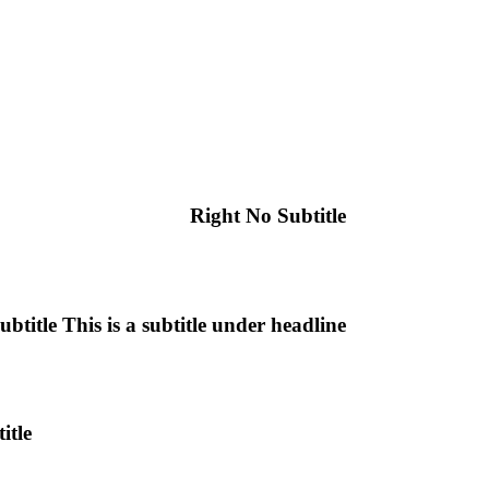
Right No Subtitle
ubtitle
This is a subtitle under headline
itle