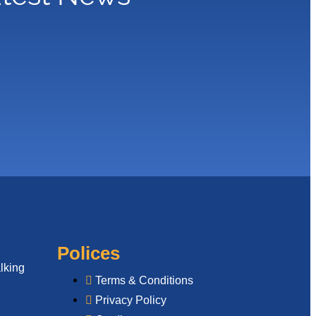
Polices
lking
Terms & Conditions
Privacy Policy