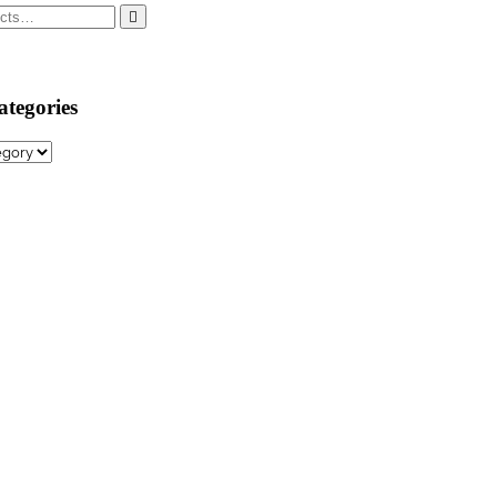
ategories