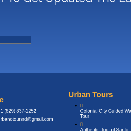
Urban Tours
e
+1 (829) 837-1252
Colonial City Guided Wa
Tour
urbanotoursrd@gmail.com
Authentic Tour of Santo