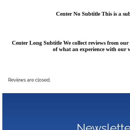
Center No Subtitle
This is a su
Center Long Subtitle
We collect reviews from our
of what an experience with our we
Reviews are closed.
Newslette