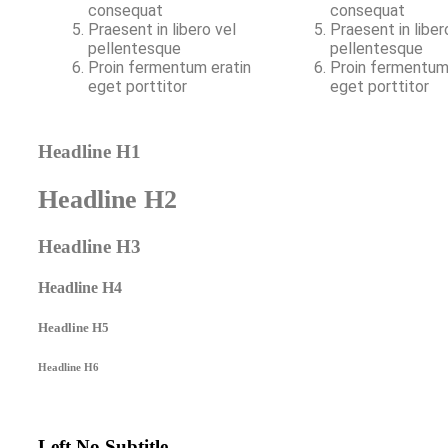
consequat
consequat
Praesent in libero vel
Praesent in liber
pellentesque
pellentesque
Proin fermentum eratin
Proin fermentum
eget porttitor
eget porttitor
Headline H1
Headline H2
Headline H3
Headline H4
Headline H5
Headline H6
Left No Subtitle