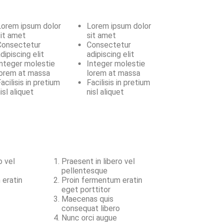
Lorem ipsum dolor
Lorem ipsum dolor
sit amet
sit amet
Consectetur
Consectetur
dipiscing elit
adipiscing elit
Integer molestie
Integer molestie
lorem at massa
lorem at massa
acilisis in pretium
Facilisis in pretium
isl aliquet
nisl aliquet
o vel
Praesent in libero vel
pellentesque
 eratin
Proin fermentum eratin
eget porttitor
Maecenas quis
o
consequat libero
Nunc orci augue