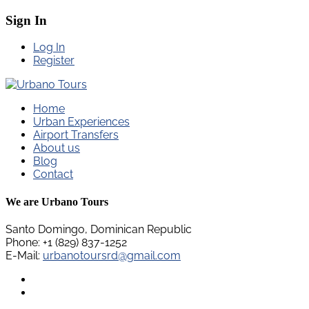
Sign In
Log In
Register
Home
Urban Experiences
Airport Transfers
About us
Blog
Contact
We are Urbano Tours
Santo Domingo, Dominican Republic
Phone: +1 (829) 837-1252
E-Mail:
urbanotoursrd@gmail.com