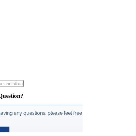
Question?
having any questions, please feel free
Line