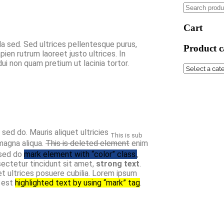
Cart
da sed. Sed ultrices pellentesque purus,
Product c
en rutrum laoreet justo ultrices. In
i non quam pretium ut lacinia tortor.
, sed do. Mauris aliquet ultricies
This is sub
magna aliqua.
This is deleted element
enim
 sed do
mark element with “color” class.
,
ectetur tincidunt sit amet,
strong text
.
et ultrices posuere cubilia. Lorem ipsum
t est
highlighted text by using “mark” tag
.