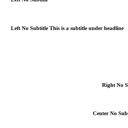
Left No Subtitle
This is a subtitle under headline
Right No S
Center No Subt