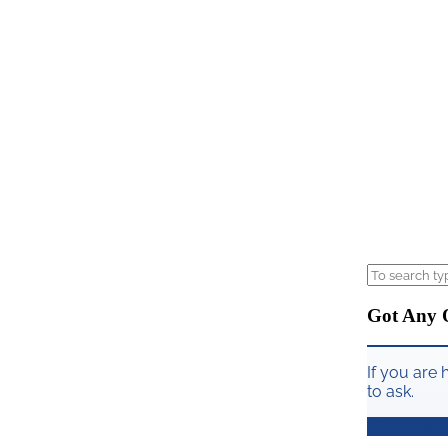
Got Any 
If you are 
to ask.
Drop Us a 