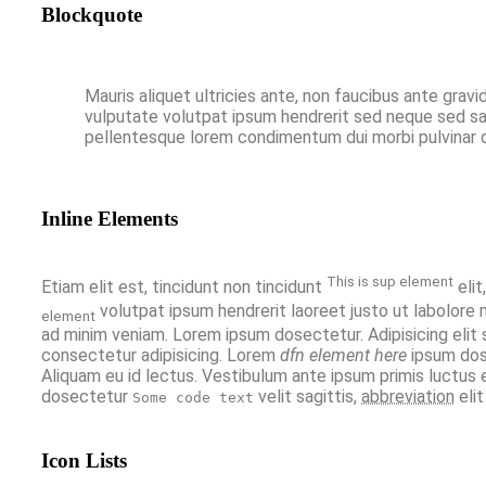
Blockquote
Mauris aliquet ultricies ante, non faucibus ante gravi
vulputate volutpat ipsum hendrerit sed neque sed sapi
pellentesque lorem condimentum dui morbi pulvinar du
Inline Elements
This is sup element
Etiam elit est, tincidunt non tincidunt
elit
volutpat ipsum hendrerit laoreet justo ut labolore 
element
ad minim veniam. Lorem ipsum dosectetur. Adipisicing elit
consectetur adipisicing. Lorem
dfn element here
ipsum dos
Aliquam eu id lectus. Vestibulum ante ipsum primis luctus 
dosectetur
velit sagittis,
abbreviation
eli
Some code text
Icon Lists