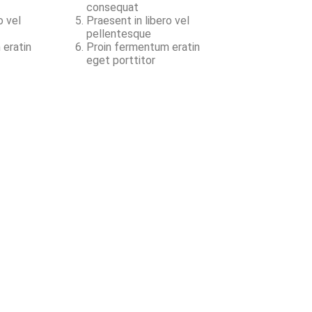
consequat
o vel
Praesent in libero vel
pellentesque
 eratin
Proin fermentum eratin
eget porttitor