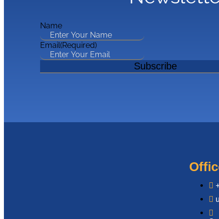
Name
Email
(Required)
Offic