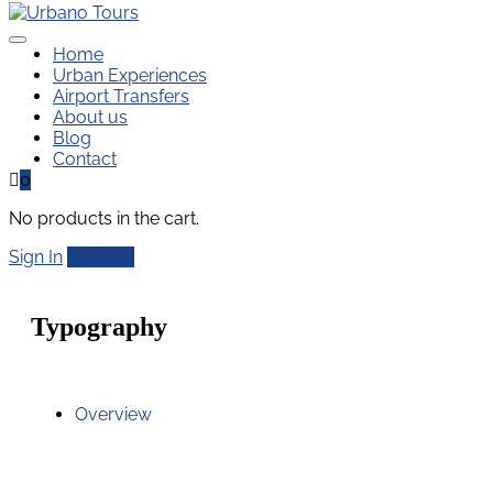
Home
Urban Experiences
Airport Transfers
About us
Blog
Contact
0
No products in the cart.
Sign In
Agregar
Typography
Overview