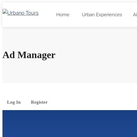
Home
Urban Experiences
A
Ad Manager
Log In
Register