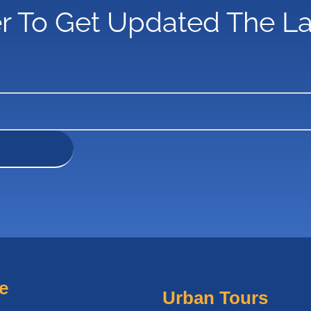
r To Get Updated The L
e
Urban Tours