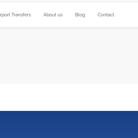
irport Transfers
About us
Blog
Contact