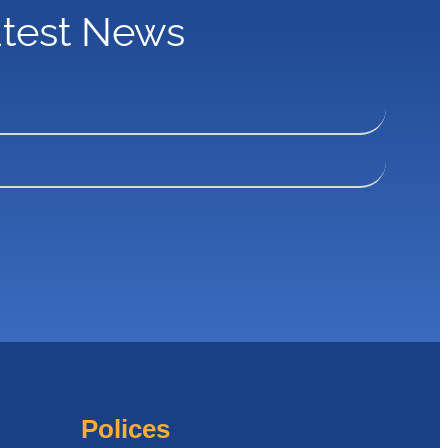
atest News
Polices