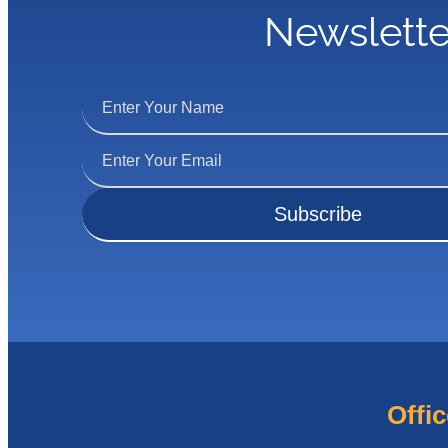
Newslette
Offic