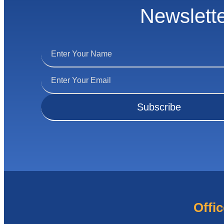
Newslett
Offic