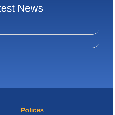
test News
Polices