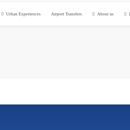
Urban Experiences
Airport Transfers
About us