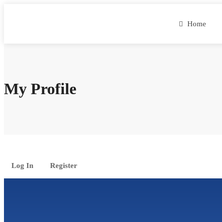
Home
My Profile
Log In
Register