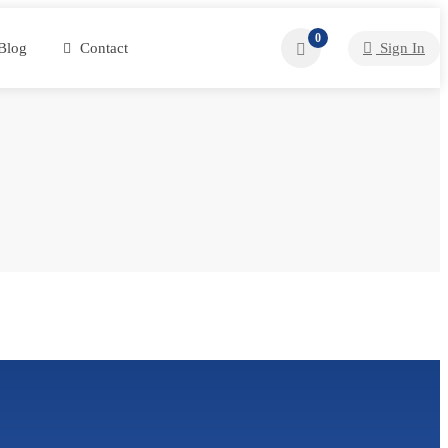
0
Blog
Contact
Sign In