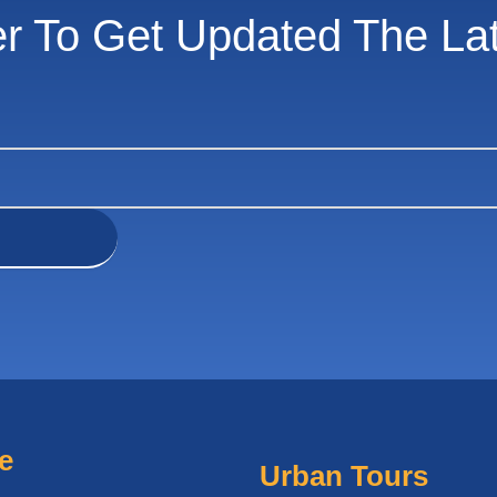
er To Get Updated The La
e
Urban Tours