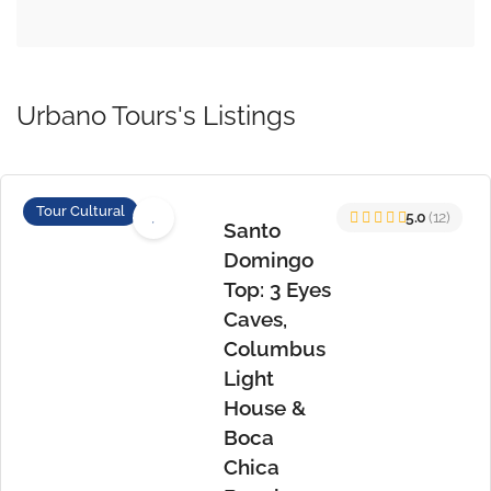
Urbano Tours's Listings
Tour Cultural
5.0
(12)
Santo
Domingo
Top: 3 Eyes
Caves,
Columbus
Light
House &
Boca
Chica