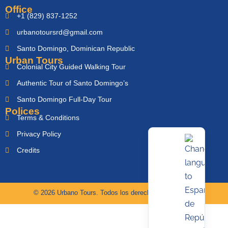
Office
+1 (829) 837-1252
urbanotoursrd@gmail.com
Santo Domingo, Dominican Republic
Urban Tours
Colonial City Guided Walking Tour
Authentic Tour of Santo Domingo’s
Santo Domingo Full-Day Tour
Polices
Terms & Conditions
Privacy Policy
Credits
© 2026 Urbano Tours. Todos los derechos reservados.