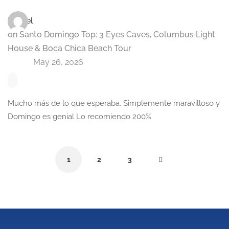
Ismael
on
Santo Domingo Top: 3 Eyes Caves, Columbus Light
House & Boca Chica Beach Tour
May 26, 2026
Mucho más de lo que esperaba. Simplemente maravilloso y
Domingo es genial Lo recomiendo 200%
1
2
3