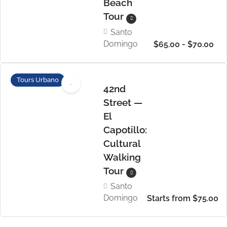
Beach
Tour
Santo
Domingo
$65.00 - $70.00
Tours Urbano
42nd
Street —
El
Capotillo:
Cultural
Walking
Tour
Santo
Domingo
Starts from $75.00