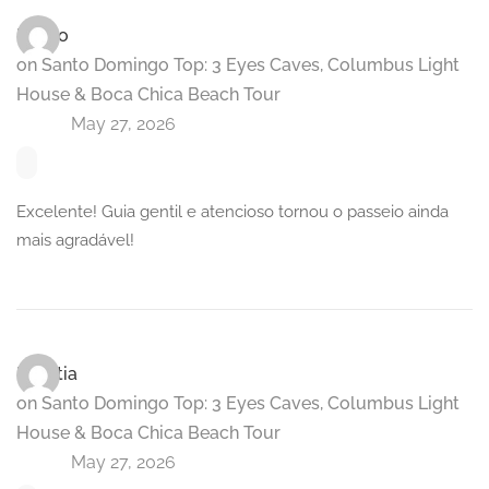
Marco
on
Santo Domingo Top: 3 Eyes Caves, Columbus Light
House & Boca Chica Beach Tour
May 27, 2026
Excelente! Guia gentil e atencioso tornou o passeio ainda
mais agradável!
Laetitia
on
Santo Domingo Top: 3 Eyes Caves, Columbus Light
House & Boca Chica Beach Tour
May 27, 2026