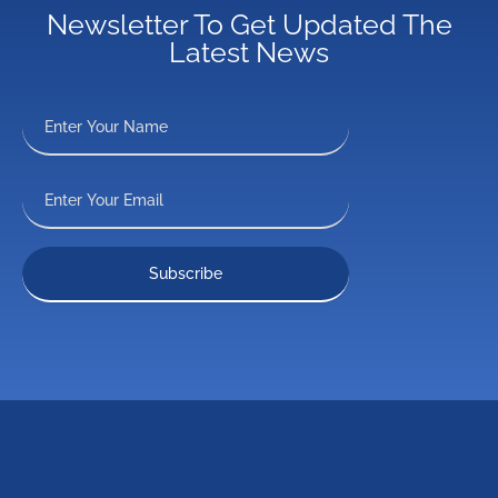
Newsletter To Get Updated The
Latest News