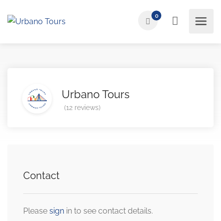
0
Urbano Tours
(12 reviews)
Contact
Please
sign
in to see contact details.