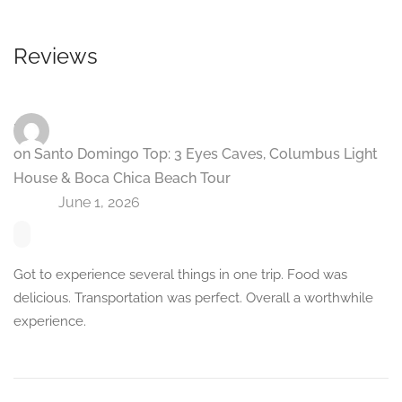
Reviews
Paul
on
Santo Domingo Top: 3 Eyes Caves, Columbus Light
House & Boca Chica Beach Tour
June 1, 2026
Got to experience several things in one trip. Food was
delicious. Transportation was perfect. Overall a worthwhile
experience.