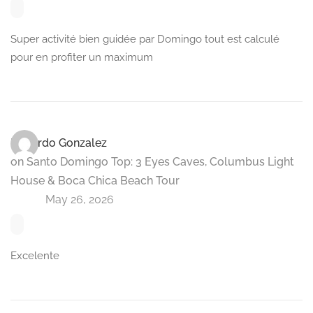
Super activité bien guidée par Domingo tout est calculé
pour en profiter un maximum
Eduardo Gonzalez
on
Santo Domingo Top: 3 Eyes Caves, Columbus Light
House & Boca Chica Beach Tour
May 26, 2026
Excelente