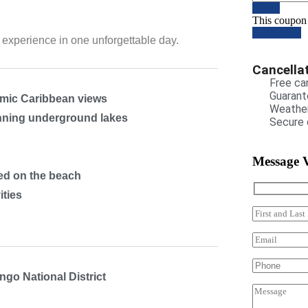
Apply
This coupon
Book Now
experience in one unforgettable day.
Cancellat
Free can
Guarant
mic Caribbean views
Weather
unning underground lakes
Secure 
Message 
ved on the beach
ities
ngo National District