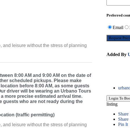
Preferred con
Email
, and leisure without the stress of planning
Added By
U
ween 8:00 AM and 9:00 AM on the date of
 other scheduled pickups. Please make
p location before 8:00 AM, as some guests
urban
Our driver will be wearing an Urbano Tours
 a more precise estimated arrival time.
Login To Bo
ate guests who are not ready during the
listing
Share
ation (traffic permitting)
Share
Pin It
, and leisure without the stress of planning