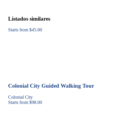
Listados similares
Starts from $45.00
Colonial City Guided Walking Tour
Colonial City
Starts from $98.00