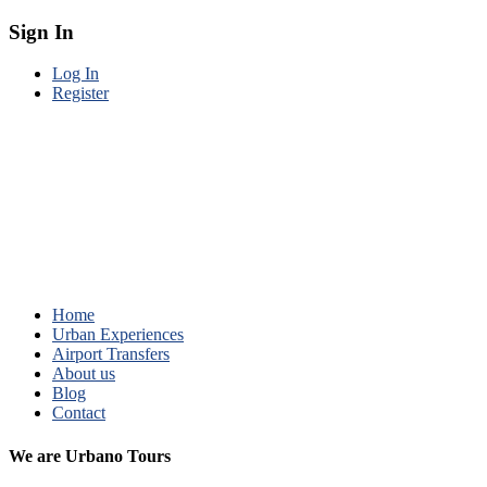
Sign In
Log In
Register
Home
Urban Experiences
Airport Transfers
About us
Blog
Contact
We are Urbano Tours