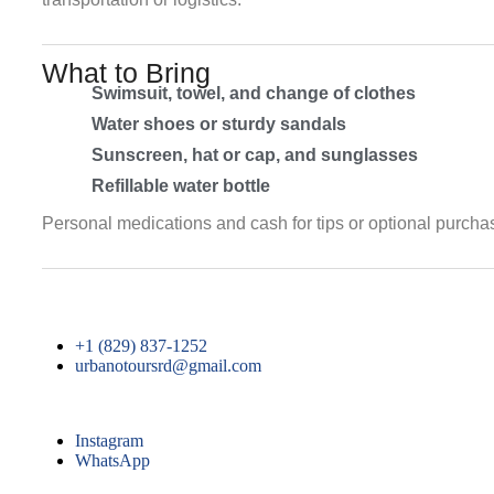
What to Bring
Swimsuit, towel, and change of clothes
Water shoes or sturdy sandals
Sunscreen, hat or cap, and sunglasses
Refillable water bottle
Personal medications and cash for tips or optional purcha
+1 (829) 837-1252
urbanotoursrd@gmail.com
Instagram
WhatsApp