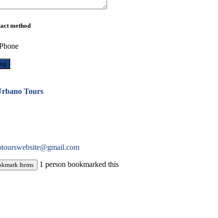
tact method
Phone
rbano Tours
otourswebsite@gmail.com
1 person bookmarked this
okmark Items