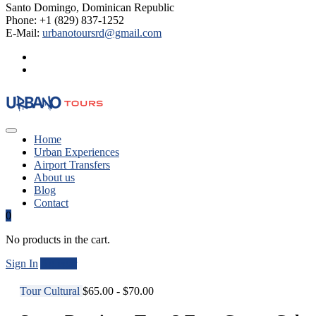
Santo Domingo, Dominican Republic
Phone: +1 (829) 837-1252
E-Mail:
urbanotoursrd@gmail.com
Home
Urban Experiences
Airport Transfers
About us
Blog
Contact
0
No products in the cart.
Sign In
Agregar
Tour Cultural
$65.00 - $70.00