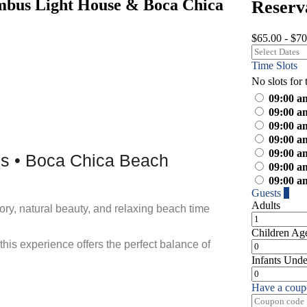
mbus Light House & Boca Chica
Reserv
$65.00 - $70
Time Slots
No slots for 
09:00 a
09:00 a
09:00 a
09:00 a
09:00 a
os • Boca Chica Beach
09:00 a
09:00 a
Guests
1
Adults
tory, natural beauty, and relaxing beach time
Children
Age
is experience offers the perfect balance of
Infants
Unde
Have a coup