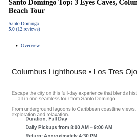
Santo Domingo Top: 3 Eyes Caves, Colu
Beach Tour
Santo Domingo
5.0
(12 reviews)
Overview
Columbus Lighthouse • Los Tres Oj
Escape the city on this full-day experience that blends his
— all in one seamless tour from Santo Domingo.
From underground lagoons to Caribbean coastline views, th
exploration and relaxation.
Duration: Full Day
Daily Pickups from 8:00 AM – 9:00 AM
Return: Approximately 4:30 PM