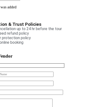
 was added
ion & Trust Policies
cellation up to 24 hr before the tour
eed refund policy
 protection policy
online booking
Vendor