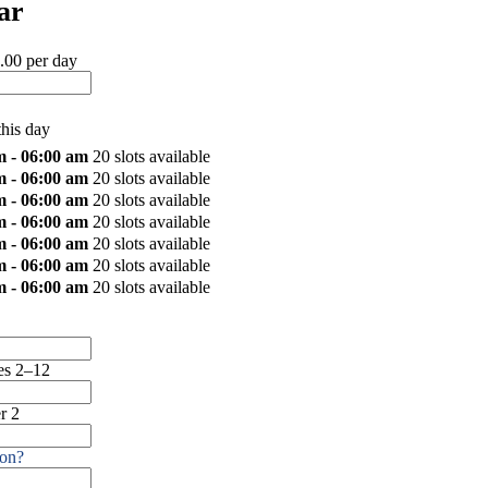
ar
.00 per day
this day
m - 06:00 am
20 slots available
m - 06:00 am
20 slots available
m - 06:00 am
20 slots available
m - 06:00 am
20 slots available
m - 06:00 am
20 slots available
m - 06:00 am
20 slots available
m - 06:00 am
20 slots available
s 2–12
r 2
on?