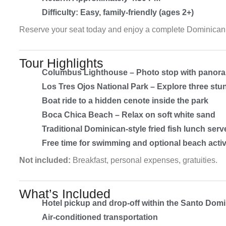
Difficulty: Easy, family-friendly (ages 2+)
Reserve your seat today and enjoy a complete Dominican 
Tour Highlights
Columbus Lighthouse – Photo stop with panora
Los Tres Ojos National Park – Explore three st
Boat ride to a hidden cenote inside the park
Boca Chica Beach – Relax on soft white sand
Traditional Dominican-style fried fish lunch ser
Free time for swimming and optional beach activ
Not included:
Breakfast, personal expenses, gratuities.
What’s Included
Hotel pickup and drop-off within the Santo Domi
Air-conditioned transportation