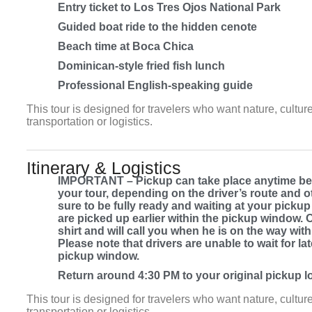
Entry ticket to Los Tres Ojos National Park
Guided boat ride to the hidden cenote
Beach time at Boca Chica
Dominican-style fried fish lunch
Professional English-speaking guide
This tour is designed for travelers who want nature, culture
transportation or logistics.
Itinerary & Logistics
IMPORTANT – Pickup can take place anytime bet
your tour, depending on the driver’s route and
sure to be fully ready and waiting at your picku
are picked up earlier within the pickup window. 
shirt and will call you when he is on the way with
Please note that drivers are unable to wait for l
pickup window.
Return around 4:30 PM to your original pickup loc
This tour is designed for travelers who want nature, culture
transportation or logistics.