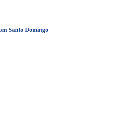
from Santo Domingo