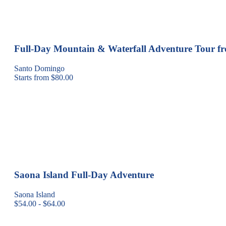
Full-Day Mountain & Waterfall Adventure Tour 
Santo Domingo
Starts from $80.00
Saona Island Full-Day Adventure
Saona Island
$54.00 - $64.00