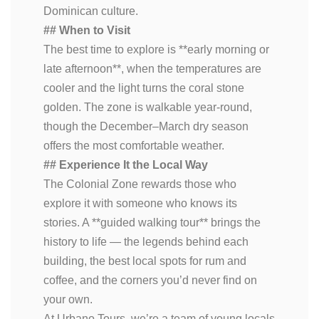
Dominican culture.
## When to Visit
The best time to explore is **early morning or
late afternoon**, when the temperatures are
cooler and the light turns the coral stone
golden. The zone is walkable year-round,
though the December–March dry season
offers the most comfortable weather.
## Experience It the Local Way
The Colonial Zone rewards those who
explore it with someone who knows its
stories. A **guided walking tour** brings the
history to life — the legends behind each
building, the best local spots for rum and
coffee, and the corners you’d never find on
your own.
At Urbano Tours, we’re a team of young locals