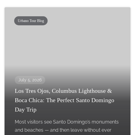
Urbano Tour Blog
July 5, 2026
Los Tres Ojos, Columbus Lighthouse &
Boca Chica: The Perfect Santo Domingo
Day Trip
Most visitors see Santo Domingo’s monuments
and beaches — and then leave without ever