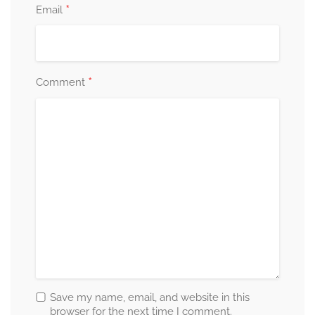
*
Email
*
Comment
Save my name, email, and website in this
browser for the next time I comment.