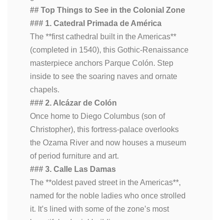
## Top Things to See in the Colonial Zone
### 1. Catedral Primada de América
The **first cathedral built in the Americas**
(completed in 1540), this Gothic-Renaissance
masterpiece anchors Parque Colón. Step
inside to see the soaring naves and ornate
chapels.
### 2. Alcázar de Colón
Once home to Diego Columbus (son of
Christopher), this fortress-palace overlooks
the Ozama River and now houses a museum
of period furniture and art.
### 3. Calle Las Damas
The **oldest paved street in the Americas**,
named for the noble ladies who once strolled
it. It’s lined with some of the zone’s most