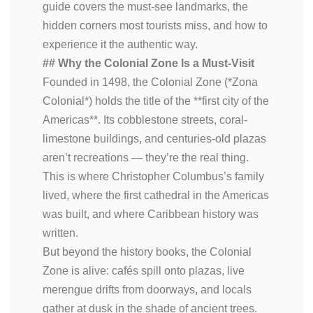
guide covers the must-see landmarks, the
hidden corners most tourists miss, and how to
experience it the authentic way.
## Why the Colonial Zone Is a Must-Visit
Founded in 1498, the Colonial Zone (*Zona
Colonial*) holds the title of the **first city of the
Americas**. Its cobblestone streets, coral-
limestone buildings, and centuries-old plazas
aren’t recreations — they’re the real thing.
This is where Christopher Columbus’s family
lived, where the first cathedral in the Americas
was built, and where Caribbean history was
written.
But beyond the history books, the Colonial
Zone is alive: cafés spill onto plazas, live
merengue drifts from doorways, and locals
gather at dusk in the shade of ancient trees.