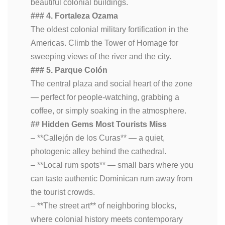
beautiful colonial buildings.
### 4. Fortaleza Ozama
The oldest colonial military fortification in the
Americas. Climb the Tower of Homage for
sweeping views of the river and the city.
### 5. Parque Colón
The central plaza and social heart of the zone
— perfect for people-watching, grabbing a
coffee, or simply soaking in the atmosphere.
## Hidden Gems Most Tourists Miss
– **Callejón de los Curas** — a quiet,
photogenic alley behind the cathedral.
– **Local rum spots** — small bars where you
can taste authentic Dominican rum away from
the tourist crowds.
– **The street art** of neighboring blocks,
where colonial history meets contemporary