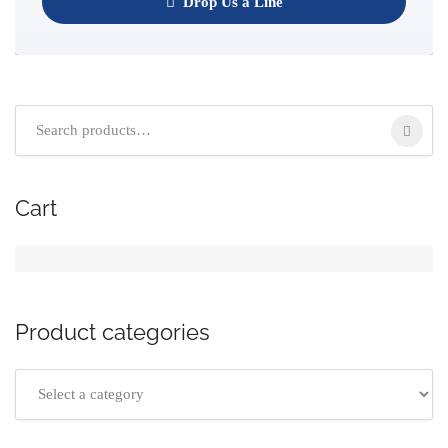
Drop Us a Line
Cart
Product categories