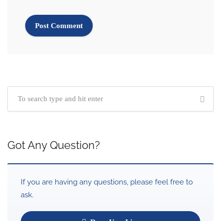
Got Any Question?
If you are having any questions, please feel free to
ask.