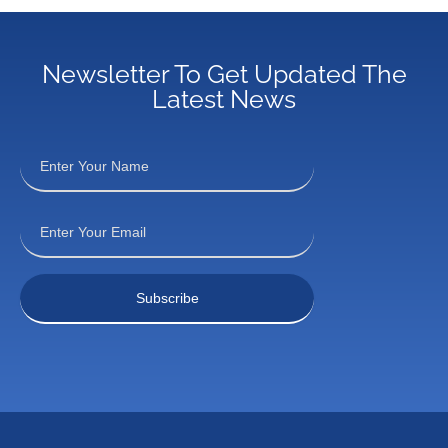
Newsletter To Get Updated The
Latest News