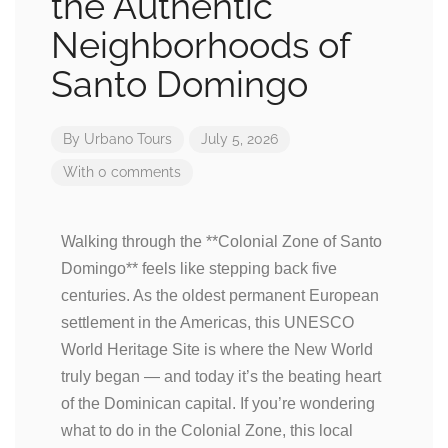
the Authentic
Neighborhoods of
Santo Domingo
By
Urbano Tours
July 5, 2026
With 0 comments
Walking through the **Colonial Zone of Santo
Domingo** feels like stepping back five
centuries. As the oldest permanent European
settlement in the Americas, this UNESCO
World Heritage Site is where the New World
truly began — and today it’s the beating heart
of the Dominican capital. If you’re wondering
what to do in the Colonial Zone, this local