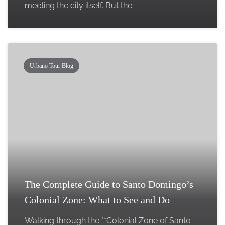
meeting the city itself. But the
Urbano Tour Blog
The Complete Guide to Santo Domingo’s
Colonial Zone: What to See and Do
Walking through the **Colonial Zone of Santo