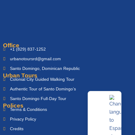
Office
+1 (829) 837-1252
urbanotoursrd@gmail.com
Santo Domingo, Dominican Republic
Urban Tours
Colonial City Guided Walking Tour
Authentic Tour of Santo Domingo’s
Santo Domingo Full-Day Tour
Polices
Terms & Conditions
Privacy Policy
Credits