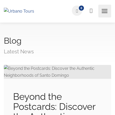
0
Blog
Latest News
Beyond the
Postcards: Discover