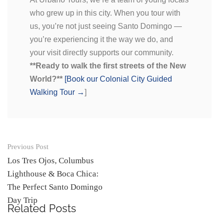
who grew up in this city. When you tour with
us, you’re not just seeing Santo Domingo —
you’re experiencing it the way we do, and
your visit directly supports our community.
**Ready to walk the first streets of the New
World?**
[Book our Colonial City Guided
Walking Tour →
]
Previous Post
Los Tres Ojos, Columbus
Lighthouse & Boca Chica:
The Perfect Santo Domingo
Day Trip
Related Posts