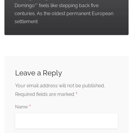
Domingo** feels like stepping back five
centuries. As the oldest permanent European
settlement
Leave a Reply
Your email address will not be published.
*
Required fields are marked
*
Name