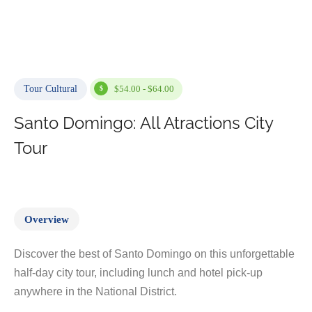
Tour Cultural
$54.00 - $64.00
Santo Domingo: All Atractions City
Tour
Overview
Discover the best of Santo Domingo on this unforgettable
half-day city tour, including lunch and hotel pick-up
anywhere in the National District.