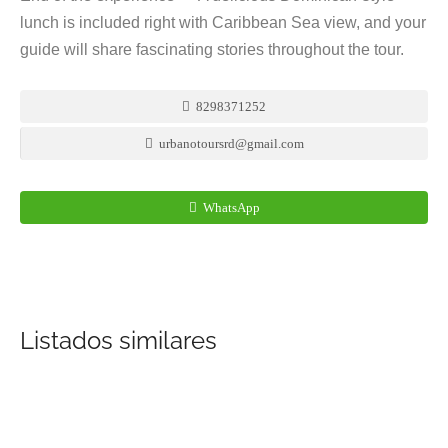
lunch is included right with Caribbean Sea view, and your
guide will share fascinating stories throughout the tour.
8298371252
urbanotoursrd@gmail.com
WhatsApp
Listados similares