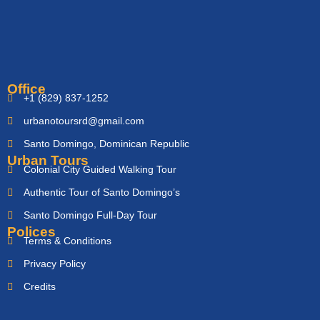
Office
+1 (829) 837-1252
urbanotoursrd@gmail.com
Santo Domingo, Dominican Republic
Urban Tours
Colonial City Guided Walking Tour
Authentic Tour of Santo Domingo’s
Santo Domingo Full-Day Tour
Polices
Terms & Conditions
Privacy Policy
Credits