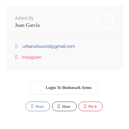
Added By
Juan García
urbanotoursrd@gmail.com
Instagram
Login To Bookmark Items
Share
Share
Pin It