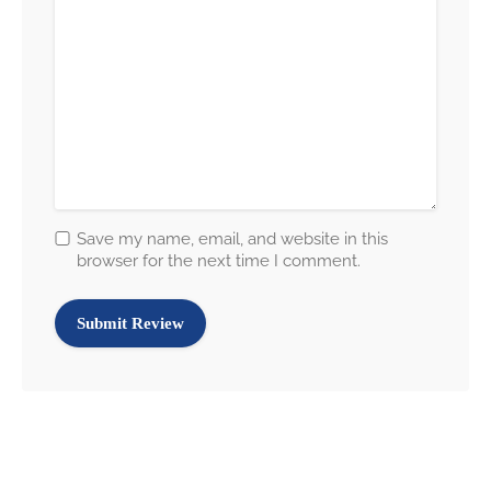
Save my name, email, and website in this
browser for the next time I comment.