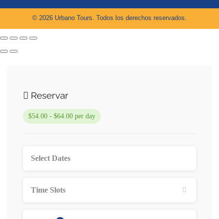
© 2026 Urbano Tours. Todos los derechos reservados.
Reservar
$54.00 - $64.00 per day
Time Slots