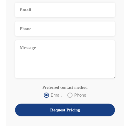
Preferred contact method
Email
Phone