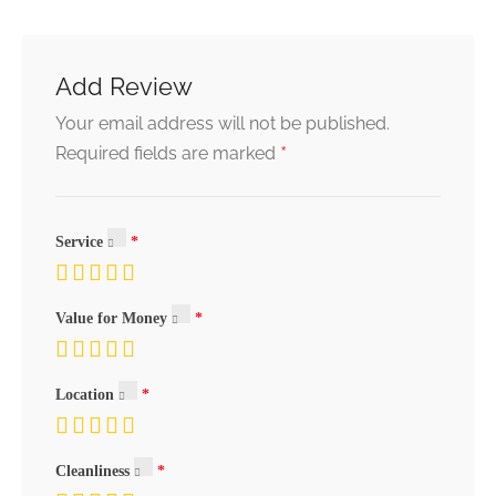
Add Review
Your email address will not be published.
*
Required fields are marked
Service
Value for Money
Location
Cleanliness