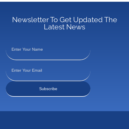
Newsletter To Get Updated The
Latest News