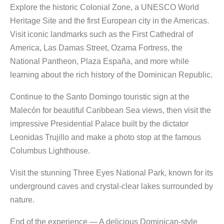
Explore the historic Colonial Zone, a UNESCO World
Heritage Site and the first European city in the Americas.
Visit iconic landmarks such as the First Cathedral of
America, Las Damas Street, Ozama Fortress, the
National Pantheon, Plaza España, and more while
learning about the rich history of the Dominican Republic.
Continue to the Santo Domingo touristic sign at the
Malecón for beautiful Caribbean Sea views, then visit the
impressive Presidential Palace built by the dictator
Leonidas Trujillo and make a photo stop at the famous
Columbus Lighthouse.
Visit the stunning Three Eyes National Park, known for its
underground caves and crystal-clear lakes surrounded by
nature.
End of the experience — A delicious Dominican-style