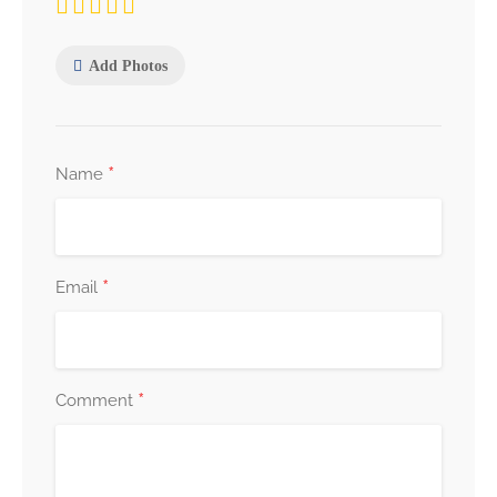
Add Photos
*
Name
*
Email
*
Comment