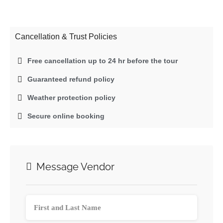
Cancellation & Trust Policies
Free cancellation up to 24 hr before the tour
Guaranteed refund policy
Weather protection policy
Secure online booking
Message Vendor