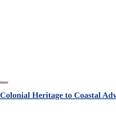
olonial Heritage to Coastal Ad