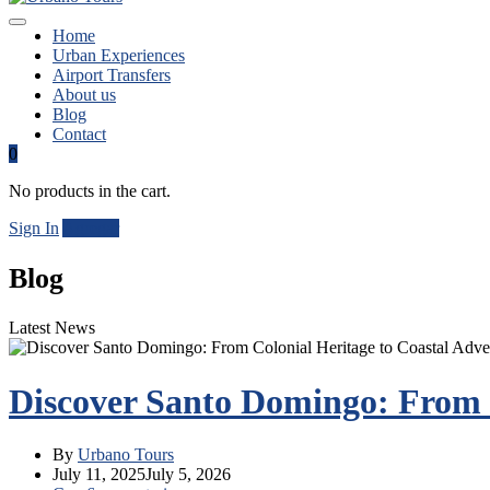
Home
Urban Experiences
Airport Transfers
About us
Blog
Contact
0
No products in the cart.
Sign In
Agregar
Blog
Latest News
Discover Santo Domingo: From C
By
Urbano Tours
July 11, 2025
July 5, 2026