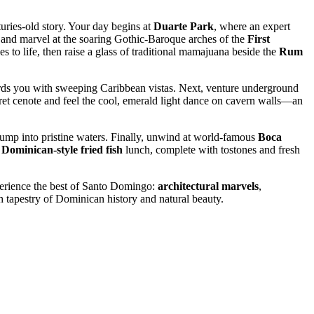
uries-old story. Your day begins at
Duarte Park
, where an expert
, and marvel at the soaring Gothic-Baroque arches of the
First
es to life, then raise a glass of traditional mamajuana beside the
Rum
rds you with sweeping Caribbean vistas. Next, venture underground
ecret cenote and feel the cool, emerald light dance on cavern walls—an
f jump into pristine waters. Finally, unwind at world-famous
Boca
c
Dominican-style fried fish
lunch, complete with tostones and fresh
perience the best of Santo Domingo:
architectural marvels
,
 tapestry of Dominican history and natural beauty.