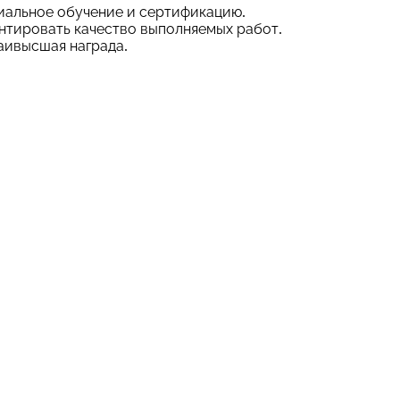
иальное обучение и сертификацию.
нтировать качество выполняемых работ.
аивысшая награда.