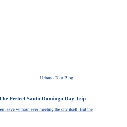
Urbano Tour Blog
The Perfect Santo Domingo Day Trip
leave without ever meeting the city itself. But the