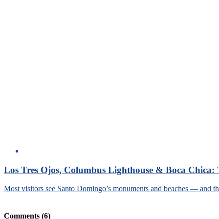
Los Tres Ojos, Columbus Lighthouse & Boca Chica: 
Most visitors see Santo Domingo’s monuments and beaches — and then 
Comments
(6)