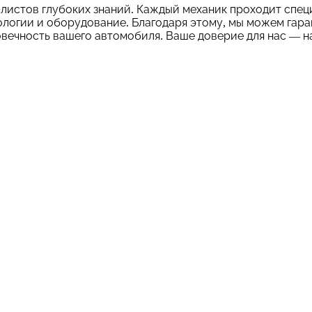
листов глубоких знаний. Каждый механик проходит спец
логии и оборудование. Благодаря этому, мы можем гара
вечность вашего автомобиля. Ваше доверие для нас — н