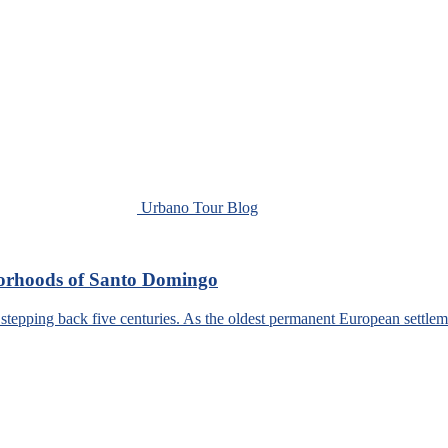
Urbano Tour Blog
borhoods of Santo Domingo
tepping back five centuries. As the oldest permanent European settlem