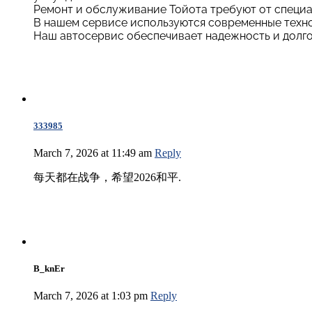
Ремонт и обслуживание Тойота требуют от специа
В нашем сервисе используются современные техно
Наш автосервис обеспечивает надежность и долго
333985
March 7, 2026 at 11:49 am
Reply
每天都在战争，希望2026和平.
B_knEr
March 7, 2026 at 1:03 pm
Reply