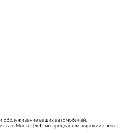
 и обслуживание ваших автомобилей.
с Тойота в Москве[/url], мы предлагаем широкий спектр