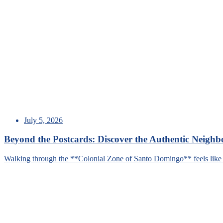
July 5, 2026
Beyond the Postcards: Discover the Authentic Neigh
Walking through the **Colonial Zone of Santo Domingo** feels like s