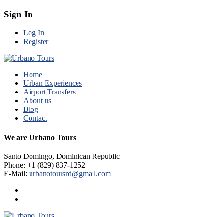
Sign In
Log In
Register
Home
Urban Experiences
Airport Transfers
About us
Blog
Contact
We are Urbano Tours
Santo Domingo, Dominican Republic
Phone: +1 (829) 837-1252
E-Mail:
urbanotoursrd@gmail.com