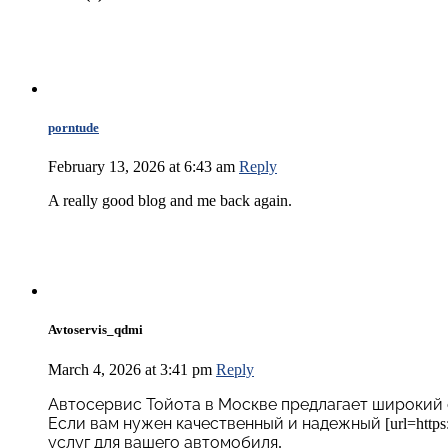
porntude
February 13, 2026 at 6:43 am
Reply
A really good blog and me back again.
Avtoservis_qdmi
March 4, 2026 at 3:41 pm
Reply
Автосервис Тойота в Москве предлагает широкий 
Если вам нужен качественный и надежный [url=https://
услуг для вашего автомобиля.