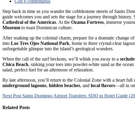
Con 6 comentarios
Step back in time as you wander the cobblestone streets of Santo Do
guide welcomes you and sets the stage for a journey through history.
Cathedral of the Americas
. At the
Ozama Fortress
, immerse yoursel
Museum
to toast Dominican culture.
After soaking up the colonial charm, prepare for a dramatic change of
into
Los Tres Ojos National Park
, home to three crystal-clear lago
unforgettable glimpse into the island’s geological wonders.
When the call of the surf beckons, we’ll whisk you away to a
seclud
Chica Beach
, sinking your toes into powder-white sand as the ocean b
salad, perfect fuel for an afternoon of relaxation.
By late afternoon, you’ll return to the Colonial Zone with a heart ful
underground lagoons
,
hidden beaches
, and
local flavors
—all in on
Next Post
Santo Domingo Airport Transfers: SDQ to Hotel Guide (2
Related Posts