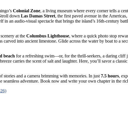
mingo’s
Colonial Zone
, a living museum where every corner tells a cent
 Stroll down
Las Damas Street
, the first paved avenue in the Americas
f in an audio-visual spectacle that brings the island’s 16th-century battl
 scenery at the
Columbus Lighthouse
, where a quick photo stop rewa
ons carved into ancient limestone. Glide across the water by boat to a s
ed beach
for a refreshing swim—or, for the thrill-seekers, a daring clif
reeze carries the scent of salt and laughter. Here, you’ll savor a classi
l of stories and a camera brimming with memories. In just
7.5 hours
, ex
e seamless adventure. Book now and write your own chapter in the rich
026)