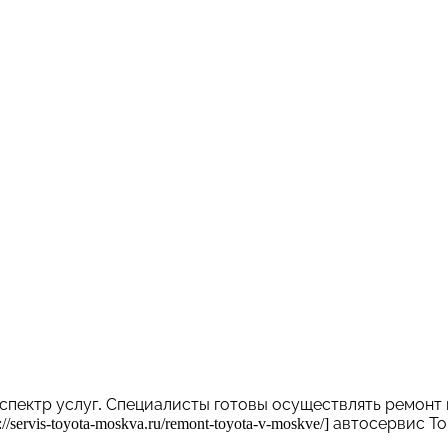
спектр услуг. Специалисты готовы осуществлять ремонт
servis-toyota-moskva.ru/remont-toyota-v-moskve/] автосерви