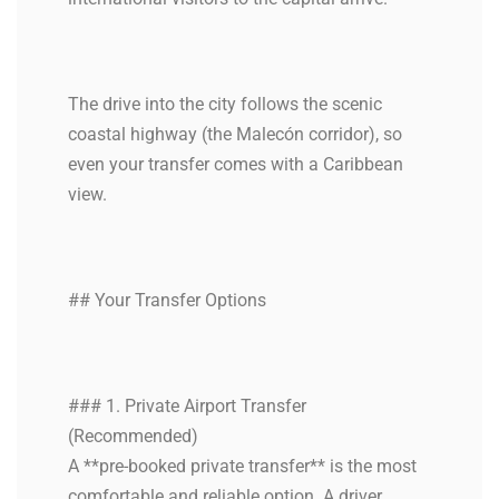
The drive into the city follows the scenic
coastal highway (the Malecón corridor), so
even your transfer comes with a Caribbean
view.
## Your Transfer Options
### 1. Private Airport Transfer
(Recommended)
A **pre-booked private transfer** is the most
comfortable and reliable option. A driver