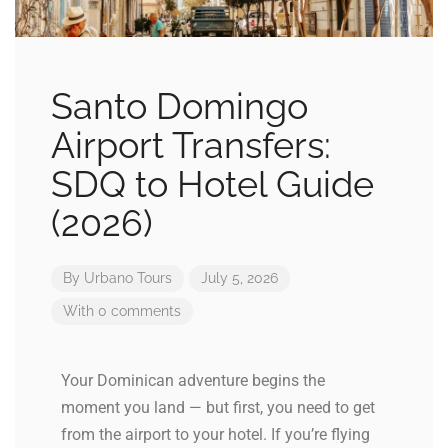
Santo Domingo
Airport Transfers:
SDQ to Hotel Guide
(2026)
By
Urbano Tours
July 5, 2026
With 0 comments
Your Dominican adventure begins the
moment you land — but first, you need to get
from the airport to your hotel. If you’re flying