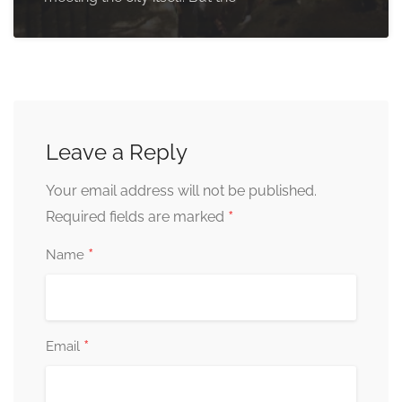
Leave a Reply
Your email address will not be published.
*
Required fields are marked
*
Name
*
Email