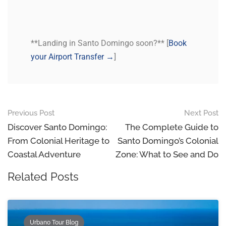
**Landing in Santo Domingo soon?** [
Book
your Airport Transfer →
]
Previous Post
Next Post
Discover Santo Domingo:
The Complete Guide to
From Colonial Heritage to
Santo Domingo’s Colonial
Coastal Adventure
Zone: What to See and Do
Related Posts
Urbano Tour Blog