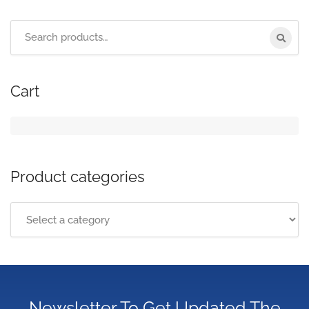
Cart
Product categories
Newsletter To Get Updated The