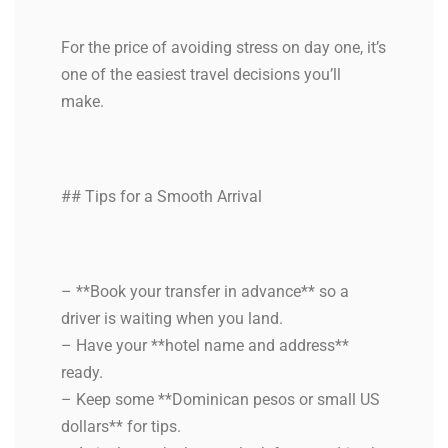
For the price of avoiding stress on day one, it’s
one of the easiest travel decisions you’ll
make.
## Tips for a Smooth Arrival
– **Book your transfer in advance** so a
driver is waiting when you land.
– Have your **hotel name and address**
ready.
– Keep some **Dominican pesos or small US
dollars** for tips.