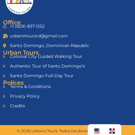
Office
+1 (829) 837-1252
urbanotoursrd@gmail.com
Santo Domingo, Dominican Republic
Urban Tours
Colonial City Guided Walking Tour
Authentic Tour of Santo Domingo’s
Santo Domingo Full-Day Tour
Polices
Terms & Conditions
Privacy Policy
Credits
© 2026 Urbano Tours. Todos los derechos reservados.