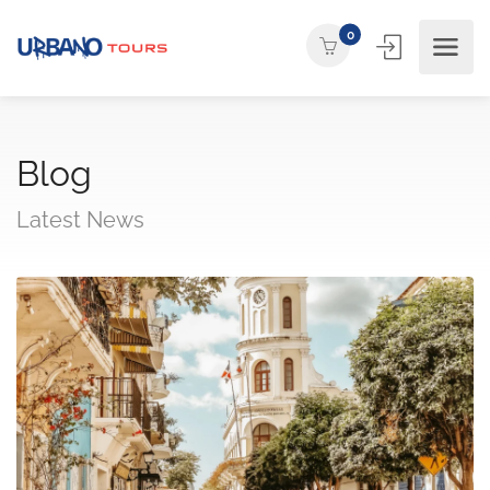
0
Blog
Latest News