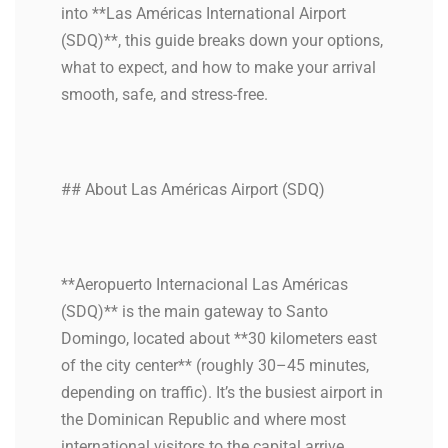
into **Las Américas International Airport
(SDQ)**, this guide breaks down your options,
what to expect, and how to make your arrival
smooth, safe, and stress-free.
## About Las Américas Airport (SDQ)
**Aeropuerto Internacional Las Américas
(SDQ)** is the main gateway to Santo
Domingo, located about **30 kilometers east
of the city center** (roughly 30–45 minutes,
depending on traffic). It’s the busiest airport in
the Dominican Republic and where most
international visitors to the capital arrive.