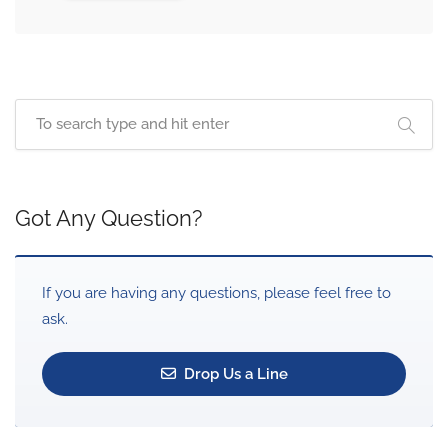
Got Any Question?
If you are having any questions, please feel free to
ask.
Drop Us a Line