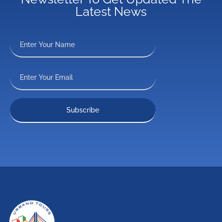
Latest News