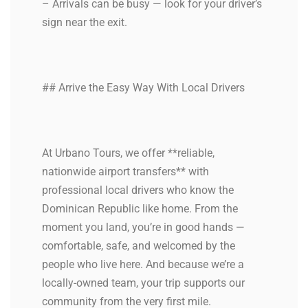
– Arrivals can be busy — look for your driver’s
sign near the exit.
## Arrive the Easy Way With Local Drivers
At Urbano Tours, we offer **reliable,
nationwide airport transfers** with
professional local drivers who know the
Dominican Republic like home. From the
moment you land, you’re in good hands —
comfortable, safe, and welcomed by the
people who live here. And because we’re a
locally-owned team, your trip supports our
community from the very first mile.