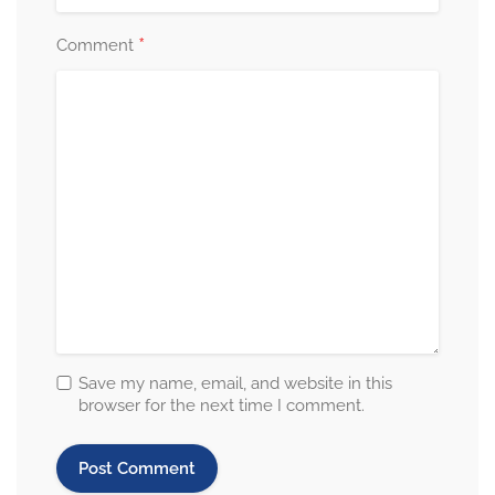
*
Comment
Save my name, email, and website in this
browser for the next time I comment.