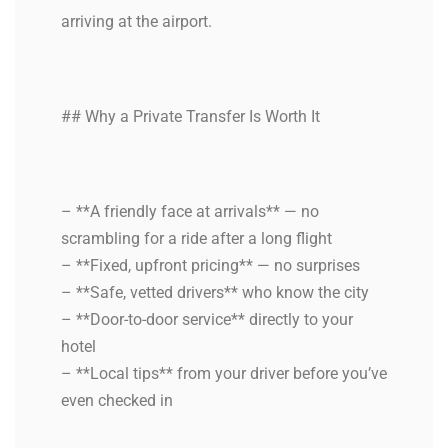
arriving at the airport.
## Why a Private Transfer Is Worth It
– **A friendly face at arrivals** — no
scrambling for a ride after a long flight
– **Fixed, upfront pricing** — no surprises
– **Safe, vetted drivers** who know the city
– **Door-to-door service** directly to your
hotel
– **Local tips** from your driver before you’ve
even checked in