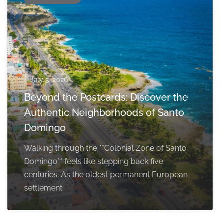
July 5, 2026
Beyond the Postcards: Discover the
Authentic Neighborhoods of Santo
Domingo
Walking through the **Colonial Zone of Santo
Domingo** feels like stepping back five
centuries. As the oldest permanent European
settlement