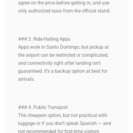
agree on the price before getting in, and use
only authorized taxis from the official stand.
### 3. Ride-Hailing Apps
Apps work in Santo Domingo, but pickup at
the airport can be restricted or complicated,
and connectivity right after landing isn’t
guaranteed. It’s a backup option at best for
arrivals.
### 4. Public Transport
The cheapest option, but not practical with
luggage or if you don’t speak Spanish — and
not recommended for first-time visitors