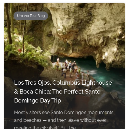
Urbano Tour Blog
Los Tres Ojos, Columbus Lighthouse
& Boca Chica: The Perfect Santo
Domingo Day Trip
Most visitors see Santo Domingo’s monuments
and beaches — and then leave without ever
meeting the city itself. But the