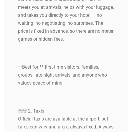
meets you at arrivals, helps with your luggage,
and takes you directly to your hotel — no
waiting, no negotiating, no surprises. The
price is fixed in advance, so there are no meter
games or hidden fees.
**Best for:** first-time visitors, families,
groups, late-night arrivals, and anyone who
values peace of mind.
### 2. Taxis
Official taxis are available at the airport, but
fares can vary and aren’t always fixed. Always